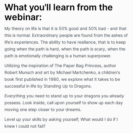
What you'll learn from the
webinar:
My theory on life is that it is 50% good and 50% bad - and that
this is normal. Extraordinary people are found from the ashes of
life's experiences. The ability to have resilience, that is to keep
going when the path is hard, when the path is scary, when the
path is emotionally challenging is a human superpower.
Utilizing the inspiration of The Paper Bag Princess, author
Robert Munsch and art by Michael Martchenko, a children's
book first published in 1980, we explore what it takes to be
successful in life by Standing Up to Dragons.
Everything you need to stand up to your dragons you already
possess. Look inside, call upon yourself to show up each day
moving one step closer to your dreams.
Level up your skills by asking yourself; What would I do if I
knew I could not fail?