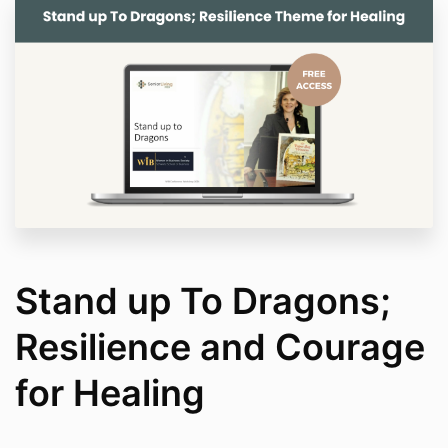
Stand up To Dragons;
Resilience and Courage
for Healing