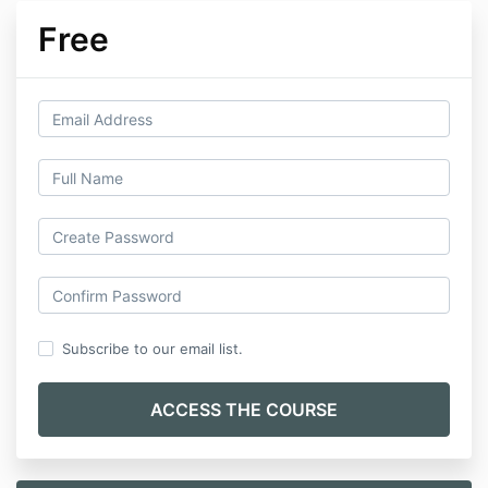
Free
Subscribe to our email list.