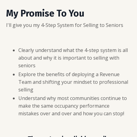
My Promise To You
I'll give you my 4-Step System for Selling to Seniors
Clearly understand what the 4-step system is all
about and why it is important to selling with
seniors
Explore the benefits of deploying a Revenue
Team and shifting your mindset to professional
selling
Understand why most communities continue to
make the same occupancy performance
mistakes over and over and how you can stop!