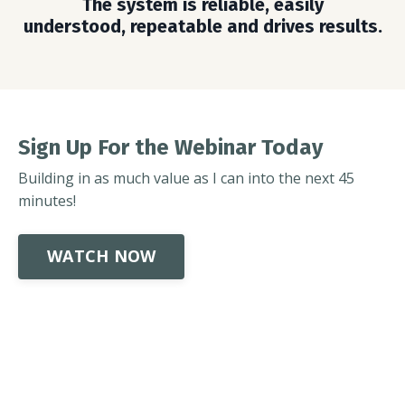
The system is reliable, easily
understood, repeatable and drives results.
Sign Up For the Webinar Today
Building in as much value as I can into the next 45
minutes!
WATCH NOW
Powered by Kajabi