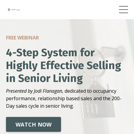
FREE WEBINAR
4-Step System for
Highly Effective Selling
in Senior Living
Presented by Jodi Flanagan,
dedicated to occupancy
performance, relationship based sales and the 200-
Day sales cycle in senior living.
WATCH NOW