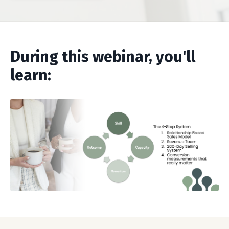
During this webinar, you'll
learn: